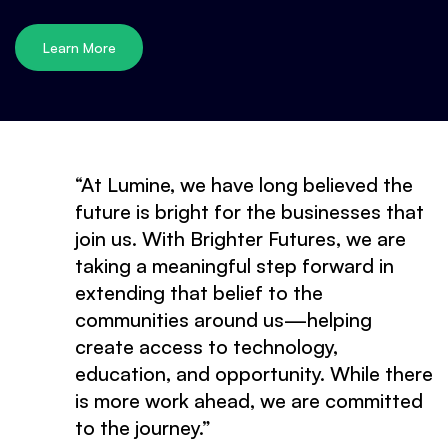
Learn More
“At Lumine, we have long believed the
future is bright for the businesses that
join us. With Brighter Futures, we are
taking a meaningful step forward in
extending that belief to the
communities around us—helping
create access to technology,
education, and opportunity. While there
is more work ahead, we are committed
to the journey.”