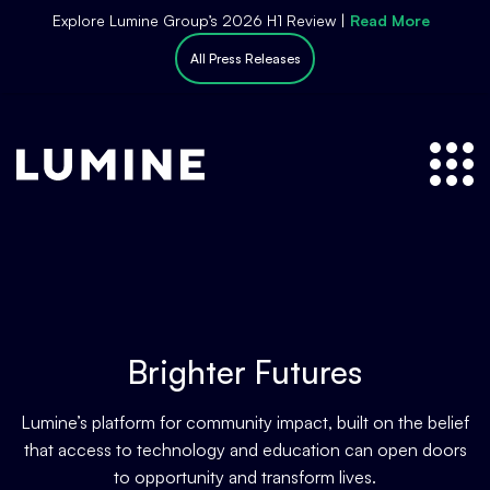
S
Explore Lumine Group’s 2026 H1 Review |
Read More
k
All Press Releases
i
p
t
o
c
o
n
t
e
n
t
Brighter Futures
Lumine’s platform for community impact, built on the belief
that access to technology and education can open doors
to opportunity and transform lives.