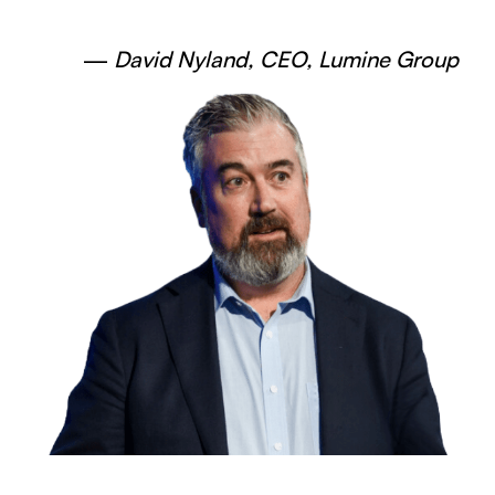
—
David Nyland, CEO, Lumine Group