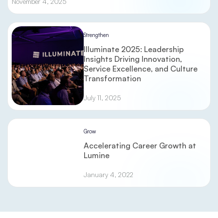
November 4, 2025
Strengthen
Illuminate 2025: Leadership
Insights Driving Innovation,
Service Excellence, and Culture
Transformation
July 11, 2025
Grow
Accelerating Career Growth at
Lumine
January 4, 2022