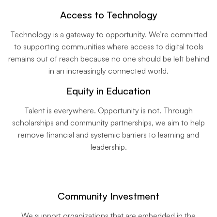
Access to Technology
Technology is a gateway to opportunity. We’re committed
to supporting communities where access to digital tools
remains out of reach because no one should be left behind
in an increasingly connected world.
Equity in Education
Talent is everywhere. Opportunity is not. Through
scholarships and community partnerships, we aim to help
remove financial and systemic barriers to learning and
leadership.
Community Investment
We support organizations that are embedded in the