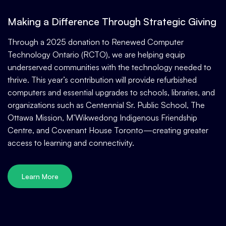
Making a Difference Through Strategic Giving
Through a 2025 donation to Renewed Computer
Technology Ontario (RCTO), we are helping equip
underserved communities with the technology needed to
thrive. This year’s contribution will provide refurbished
computers and essential upgrades to schools, libraries, and
organizations such as Centennial Sr. Public School, The
Ottawa Mission, M’Wikwedong Indigenous Friendship
Centre, and Covenant House Toronto—creating greater
access to learning and connectivity.
Learn More