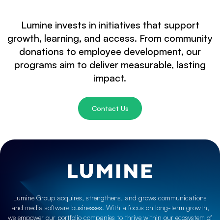
Lumine invests in initiatives that support
growth, learning, and access. From community
donations to employee development, our
programs aim to deliver measurable, lasting
impact.
Contact Us
Lumine Group acquires, strengthens, and grows communications
and media software businesses. With a focus on long-term growth,
we empower our portfolio companies to thrive within our ecosystem of