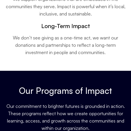
communities they serve. Impact is powerful when it’s local,
inclusive, and sustainable.
Long-Term Impact
We don’t see giving as a one-time act, we want our
donations and partnerships to reflect a long-term
investment in people and communities.
Our Programs of Impact
Our commitment to brighter futures is grounded in action.
These programs reflect how we create opportunities for
learning, access, and growth across the communities and
within our organization.