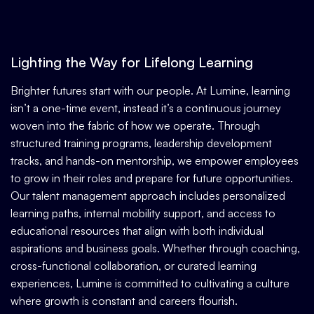
Lighting the Way for Lifelong Learning
Brighter futures start with our people.
At Lumine, learning
isn’t a one-time event, instead it’s a continuous journey
woven into the fabric of how we operate. Through
structured training programs, leadership development
tracks, and hands-on mentorship, we empower employees
to grow in their roles and prepare for future opportunities.
Our talent management approach includes personalized
learning paths, internal mobility support, and access to
educational resources that align with both individual
aspirations and business goals. Whether through coaching,
cross-functional collaboration, or curated learning
experiences, Lumine is committed to cultivating a culture
where growth is constant and careers flourish.