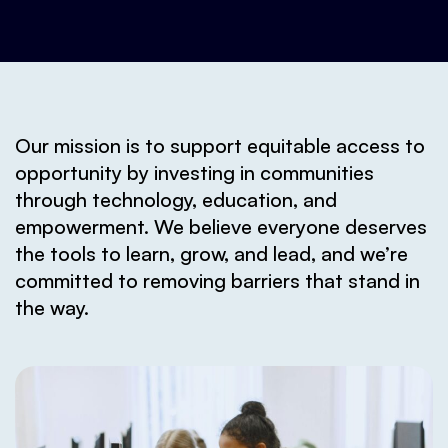
Our mission is to support equitable access to
opportunity by investing in communities
through technology, education, and
empowerment. We believe everyone deserves
the tools to learn, grow, and lead, and we’re
committed to removing barriers that stand in
the way.