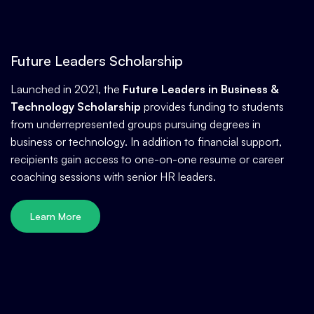
Future Leaders Scholarship
Launched in 2021, the
Future Leaders in Business &
Technology Scholarship
provides funding to students
from underrepresented groups pursuing degrees in
business or technology. In addition to financial support,
recipients gain access to one-on-one resume or career
coaching sessions with senior HR leaders.
Learn More