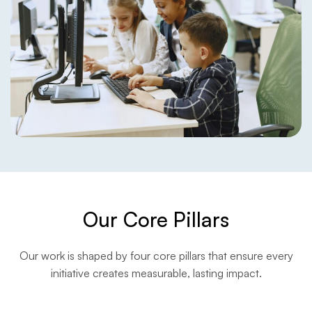
Our Core Pillars
Our work is shaped by four core pillars that ensure every
initiative creates measurable, lasting impact.