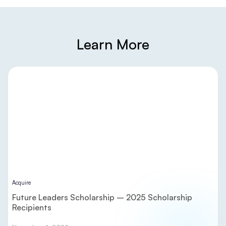
Learn More
Acquire
Future Leaders Scholarship – 2025 Scholarship
Recipients