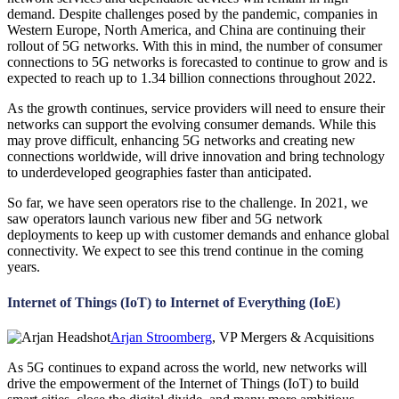
demand. Despite challenges posed by the pandemic, companies in
Western Europe, North America, and China are continuing their
rollout of 5G networks. With this in mind, the number of consumer
connections to 5G networks is forecasted to continue to grow and is
expected to reach up to 1.34 billion connections throughout 2022.
As the growth continues, service providers will need to ensure their
networks can support the evolving consumer demands. While this
may prove difficult, enhancing 5G networks and creating new
connections worldwide, will drive innovation and bring technology
to underdeveloped geographies faster than anticipated.
So far, we have seen operators rise to the challenge. In 2021, we
saw operators launch various new fiber and 5G network
deployments to keep up with customer demands and enhance global
connectivity. We expect to see this trend continue in the coming
years.
Internet of Things (IoT) to Internet of Everything (IoE)
Arjan Stroomberg
, VP Mergers & Acquisitions
As 5G continues to expand across the world, new networks will
drive the empowerment of the Internet of Things (IoT) to build