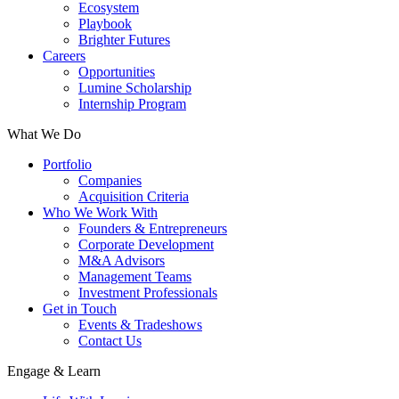
Ecosystem
Playbook
Brighter Futures
Careers
Opportunities
Lumine Scholarship
Internship Program
What We Do
Portfolio
Companies
Acquisition Criteria
Who We Work With
Founders & Entrepreneurs
Corporate Development
M&A Advisors
Management Teams
Investment Professionals
Get in Touch
Events & Tradeshows
Contact Us
Engage & Learn