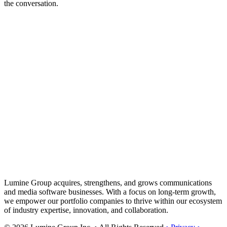
the conversation.
Lumine Group acquires, strengthens, and grows communications
and media software businesses. With a focus on long-term growth,
we empower our portfolio companies to thrive within our ecosystem
of industry expertise, innovation, and collaboration.