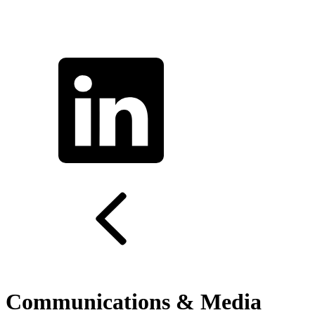
Communications & Media