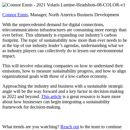
Connor Ennis
, Manager, North America Business Development
With the unprecedented demand for digital connections,
telecommunications infrastructures are consuming more energy than
ever before. This ultimately is expanding our industry’s carbon
footprint. The topic of sustainability now more than ever needs to be
at the top of our industry leader’s agendas, understanding what we
as industry players can collectively do to lessen our environmental
impact.
This will involve educating companies on how to understand their
emissions, how to measure sustainability progress, and how to align
organizational goals with those of a low-carbon economy.
Approaching the industry and business with a sustainable strategic
angle will be the way forward and a key factor in decision-making
in 2022 and beyond.
This article
is a great resource to learn more
about how businesses can begin integrating a sustainability
framework for decision-making.
What trends are you watching?
Reach out
to the team to continue