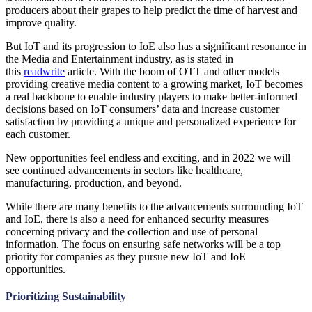
producers about their grapes to help predict the time of harvest and
improve quality.
But IoT and its progression to IoE also has a significant resonance in
the Media and Entertainment industry, as is stated in
this
readwrite
article. With the boom of OTT and other models
providing creative media content to a growing market, IoT becomes
a real backbone to enable industry players to make better-informed
decisions based on IoT consumers’ data and increase customer
satisfaction by providing a unique and personalized experience for
each customer.
New opportunities feel endless and exciting, and in 2022 we will
see continued advancements in sectors like healthcare,
manufacturing, production, and beyond.
While there are many benefits to the advancements surrounding IoT
and IoE, there is also a need for enhanced security measures
concerning privacy and the collection and use of personal
information. The focus on ensuring safe networks will be a top
priority for companies as they pursue new IoT and IoE
opportunities.
Prioritizing Sustainability