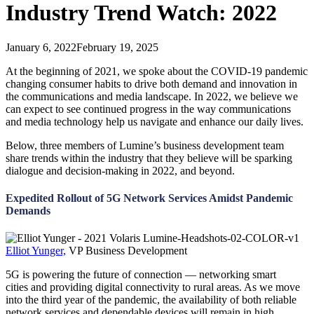
Industry Trend Watch: 2022
January 6, 2022
February 19, 2025
At the beginning of 2021, we spoke about the COVID-19 pandemic
changing consumer habits to drive both demand and innovation in
the communications and media landscape. In 2022, we believe we
can expect to see continued progress in the way communications
and media technology help us navigate and enhance our daily lives.
Below, three members of Lumine’s business development team
share trends within the industry that they believe will be sparking
dialogue and decision-making in 2022, and beyond.
Expedited Rollout of 5G Network Services Amidst Pandemic
Demands
Elliot Yunger,
VP Business Development
5G is powering the future of connection — networking smart
cities and providing digital connectivity to rural areas. As we move
into the third year of the pandemic, the availability of both reliable
network services and dependable devices will remain in high