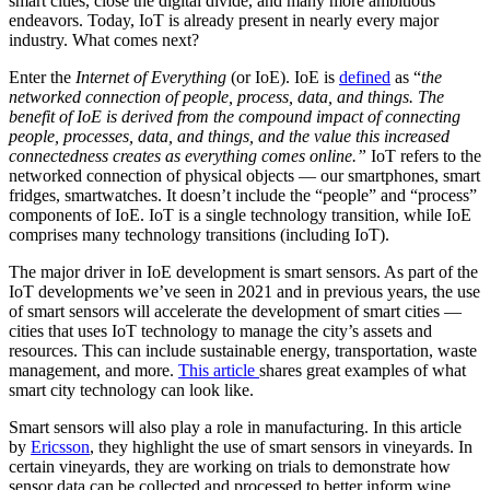
smart cities, close the digital divide, and many more ambitious
endeavors. Today, IoT is already present in nearly every major
industry. What comes next?
Enter the
Internet of Everything
(or IoE). IoE is
defined
as “
the
networked connection of people, process, data, and things. The
benefit of IoE is derived from the compound impact of connecting
people, processes, data, and things, and the value this increased
connectedness creates as everything comes online.”
IoT refers to the
networked connection of physical objects — our smartphones, smart
fridges, smartwatches. It doesn’t include the “people” and “process”
components of IoE. IoT is a single technology transition, while IoE
comprises many technology transitions (including IoT).
The major driver in IoE development is smart sensors. As part of the
IoT developments we’ve seen in 2021 and in previous years, the use
of smart sensors will accelerate the development of smart cities —
cities that uses IoT technology to manage the city’s assets and
resources. This can include sustainable energy, transportation, waste
management, and more.
This article
shares great examples of what
smart city technology can look like.
Smart sensors will also play a role in manufacturing. In this article
by
Ericsson
, they highlight the use of smart sensors in vineyards. In
certain vineyards, they are working on trials to demonstrate how
sensor data can be collected and processed to better inform wine