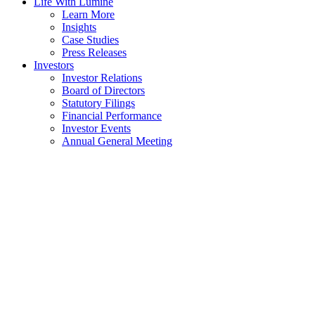
Life With Lumine
Learn More
Insights
Case Studies
Press Releases
Investors
Investor Relations
Board of Directors
Statutory Filings
Financial Performance
Investor Events
Annual General Meeting