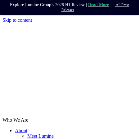
Explore Lumine Group’s 2026 H1 Review |
Read More
All Press
Releases
Skip to content
Who We Are
About
Meet Lumine