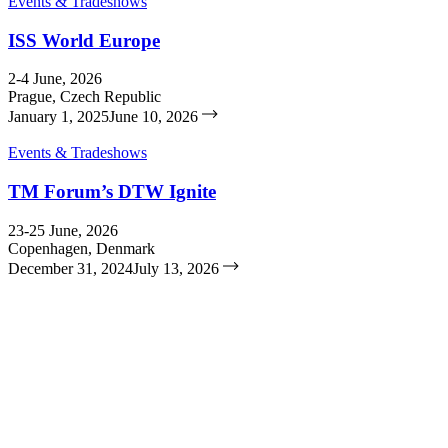
Events & Tradeshows
ISS World Europe
2-4 June, 2026
Prague, Czech Republic
January 1, 2025
June 10, 2026
Events & Tradeshows
TM Forum’s DTW Ignite
23-25 June, 2026
Copenhagen, Denmark
December 31, 2024
July 13, 2026