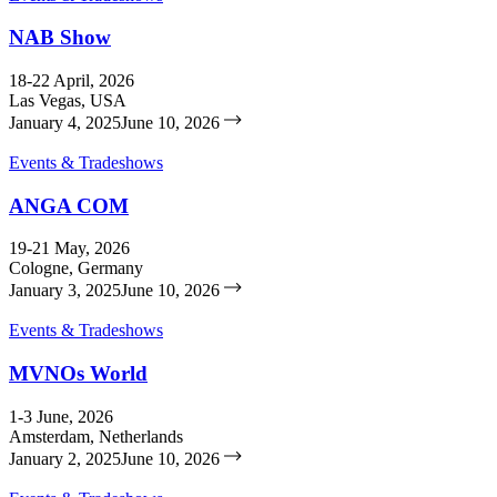
NAB Show
18-22 April, 2026
Las Vegas, USA
January 4, 2025
June 10, 2026
Events & Tradeshows
ANGA COM
19-21 May, 2026
Cologne, Germany
January 3, 2025
June 10, 2026
Events & Tradeshows
MVNOs World
1-3 June, 2026
Amsterdam, Netherlands
January 2, 2025
June 10, 2026