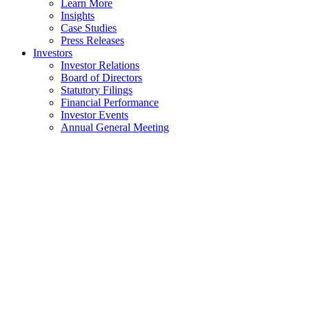
Learn More
Insights
Case Studies
Press Releases
Investors
Investor Relations
Board of Directors
Statutory Filings
Financial Performance
Investor Events
Annual General Meeting