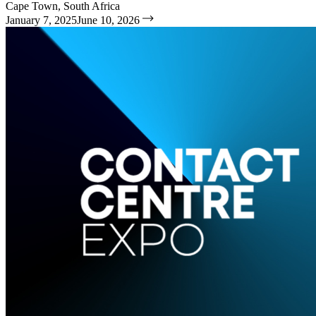
Cape Town, South Africa
January 7, 2025
June 10, 2026