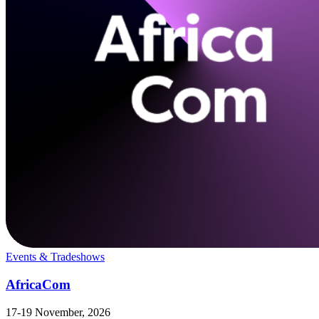
Events & Tradeshows
AfricaCom
17-19 November, 2026