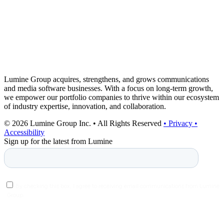
Lumine Group acquires, strengthens, and grows communications
and media software businesses. With a focus on long-term growth,
we empower our portfolio companies to thrive within our ecosystem
of industry expertise, innovation, and collaboration.
© 2026 Lumine Group Inc. • All Rights Reserved
• Privacy
•
Accessibility
Sign up for the latest from Lumine