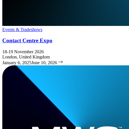
Events & Tradeshows
Contact Centre Expo
18-19 November 2026
London, United Kingdom
January 6, 2025
June 10, 2026