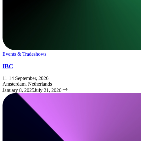
Events & Tradeshows
IBC
11-14 September, 2026
Amsterdam, Netherlands
January 8, 2025
July 21, 2026