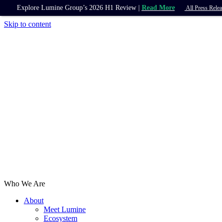
Explore Lumine Group’s 2026 H1 Review |
Read More
All Press Relea
Skip to content
Who We Are
About
Meet Lumine
Ecosystem