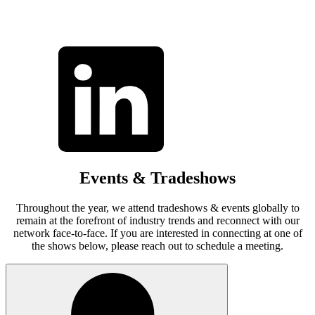
Events & Tradeshows
Throughout the year, we attend tradeshows & events globally to
remain at the forefront of industry trends and reconnect with our
network face-to-face. If you are interested in connecting at one of
the shows below, please reach out to schedule a meeting.