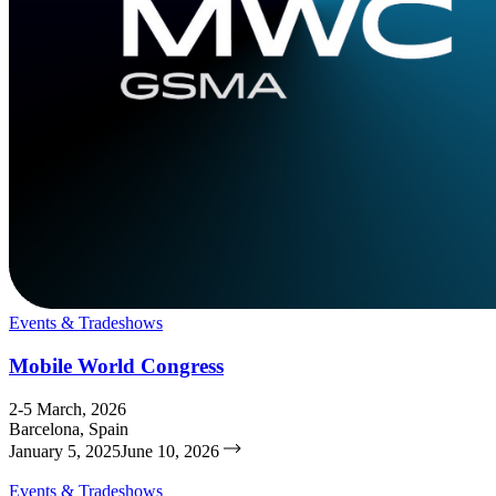
Events & Tradeshows
Mobile World Congress
2-5 March, 2026
Barcelona, Spain
January 5, 2025
June 10, 2026
Events & Tradeshows