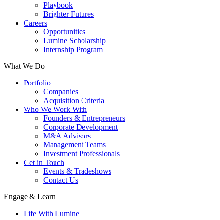
Playbook
Brighter Futures
Careers
Opportunities
Lumine Scholarship
Internship Program
What We Do
Portfolio
Companies
Acquisition Criteria
Who We Work With
Founders & Entrepreneurs
Corporate Development
M&A Advisors
Management Teams
Investment Professionals
Get in Touch
Events & Tradeshows
Contact Us
Engage & Learn
Life With Lumine