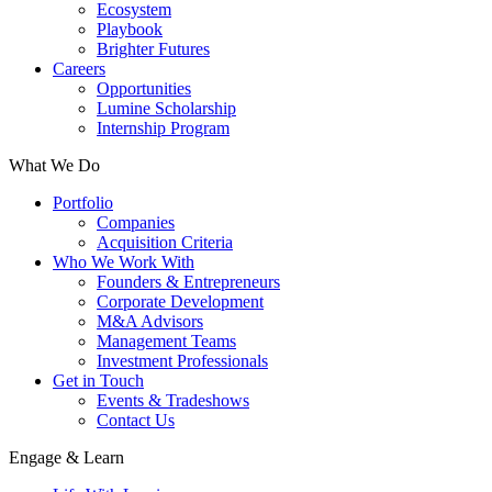
Ecosystem
Playbook
Brighter Futures
Careers
Opportunities
Lumine Scholarship
Internship Program
What We Do
Portfolio
Companies
Acquisition Criteria
Who We Work With
Founders & Entrepreneurs
Corporate Development
M&A Advisors
Management Teams
Investment Professionals
Get in Touch
Events & Tradeshows
Contact Us
Engage & Learn