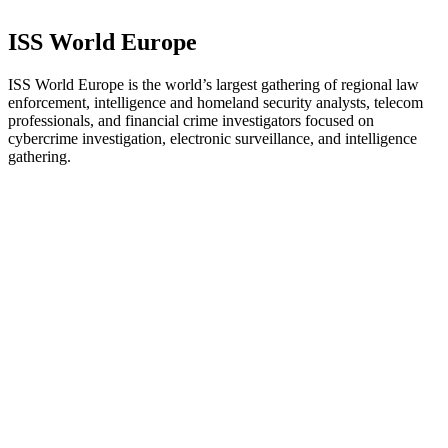
ISS World Europe
ISS World Europe is the world’s largest gathering of regional law
enforcement, intelligence and homeland security analysts, telecom
professionals, and financial crime investigators focused on
cybercrime investigation, electronic surveillance, and intelligence
gathering.