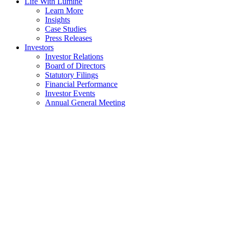
Life With Lumine
Learn More
Insights
Case Studies
Press Releases
Investors
Investor Relations
Board of Directors
Statutory Filings
Financial Performance
Investor Events
Annual General Meeting