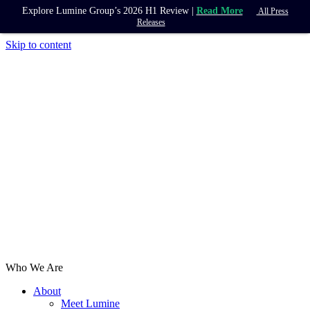
Explore Lumine Group’s 2026 H1 Review |
Read More
All Press
Releases
Skip to content
Who We Are
About
Meet Lumine