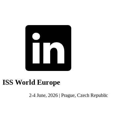
ISS World Europe
2-4 June, 2026 | Prague, Czech Republic