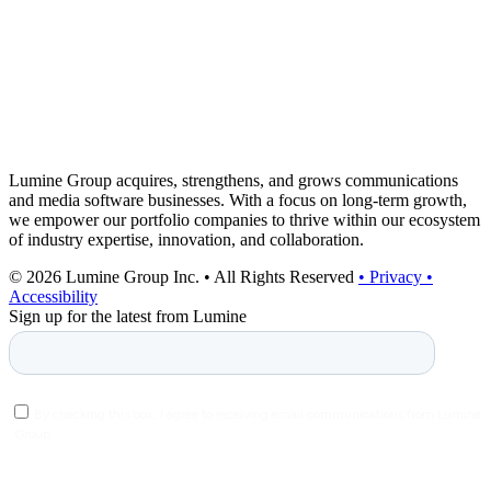
Lumine Group acquires, strengthens, and grows communications
and media software businesses. With a focus on long-term growth,
we empower our portfolio companies to thrive within our ecosystem
of industry expertise, innovation, and collaboration.
© 2026 Lumine Group Inc. • All Rights Reserved
• Privacy
•
Accessibility
Sign up for the latest from Lumine