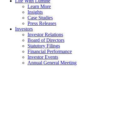
Life With Lumine
Learn More
Insights
Case Studies
Press Releases
Investors
Investor Relations
Board of Directors
Statutory Filings
Financial Performance
Investor Events
Annual General Meeting