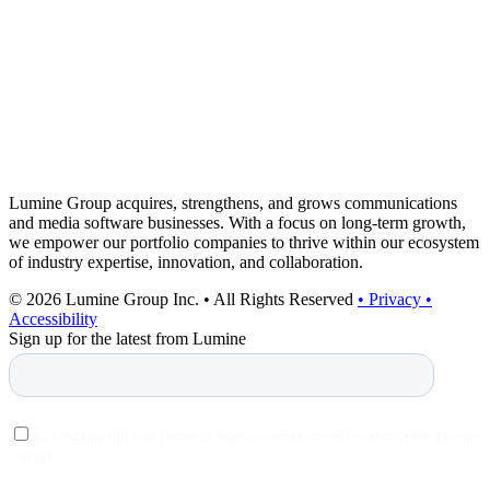
Lumine Group acquires, strengthens, and grows communications
and media software businesses. With a focus on long-term growth,
we empower our portfolio companies to thrive within our ecosystem
of industry expertise, innovation, and collaboration.
© 2026 Lumine Group Inc. • All Rights Reserved
• Privacy
•
Accessibility
Sign up for the latest from Lumine