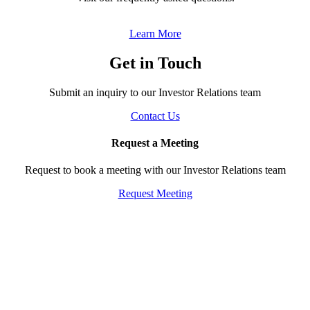
‎ ‎
Learn More
Get in Touch
Submit an inquiry to our Investor Relations team
Contact Us
Request a Meeting
Request to book a meeting with our Investor Relations team
Request Meeting