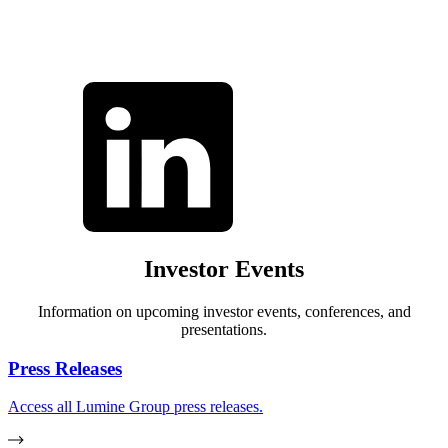
Investor Events
Information on upcoming investor events, conferences, and
presentations.
Press Releases
Access all Lumine Group press releases.