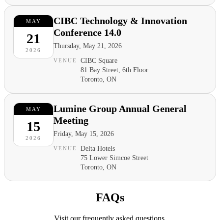
CIBC Technology & Innovation
MAY
Conference 14.0
21
Thursday, May 21, 2026
2026
CIBC Square
VENUE
81 Bay Street, 6th Floor
Toronto, ON
Lumine Group Annual General
MAY
Meeting
15
Friday, May 15, 2026
2026
Delta Hotels
VENUE
75 Lower Simcoe Street
Toronto, ON
FAQs
Visit our frequently asked questions.