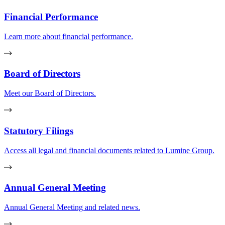
Financial Performance
Learn more about financial performance.
Board of Directors
Meet our Board of Directors.
Statutory Filings
Access all legal and financial documents related to Lumine Group.
Annual General Meeting
Annual General Meeting and related news.