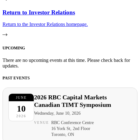
Return to Investor Relations
Return to the Investor Relations homepage.
UPCOMING
There are no upcoming events at this time. Please check back for
updates.
PAST EVENTS
2026 RBC Capital Markets
JUNE
Canadian TIMT Symposium
10
Wednesday, June 10, 2026
2026
RBC Conference Centre
VENUE
16 York St, 2nd Floor
Toronto, ON