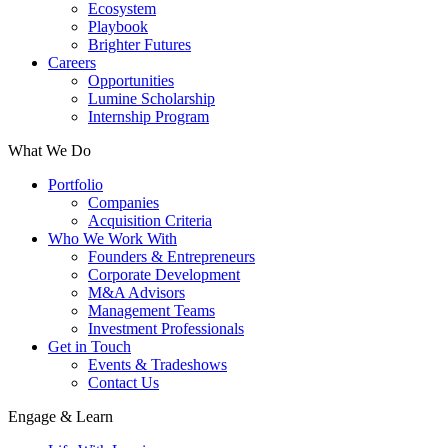
Ecosystem
Playbook
Brighter Futures
Careers
Opportunities
Lumine Scholarship
Internship Program
What We Do
Portfolio
Companies
Acquisition Criteria
Who We Work With
Founders & Entrepreneurs
Corporate Development
M&A Advisors
Management Teams
Investment Professionals
Get in Touch
Events & Tradeshows
Contact Us
Engage & Learn