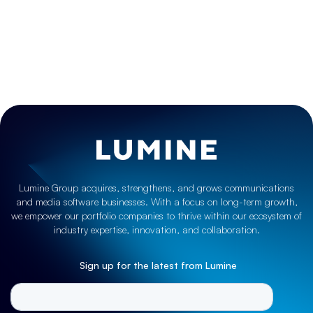
Case Studies
,
Grow
MDS Global plans for growth and global expansion
with Lumine
June 25, 2021
Lumine Group acquires, strengthens, and grows communications
and media software businesses. With a focus on long-term growth,
we empower our portfolio companies to thrive within our ecosystem of
industry expertise, innovation, and collaboration.
Sign up for the latest from Lumine