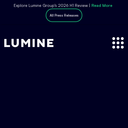
S
Explore Lumine Group’s 2026 H1 Review |
Read More
k
All Press Releases
i
p
t
o
c
o
n
t
e
n
t