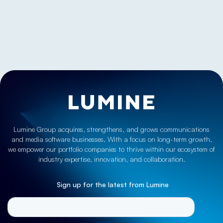
Let’s discuss
Lumine Group acquires, strengthens, and grows communications
and media software businesses. With a focus on long-term growth,
we empower our portfolio companies to thrive within our ecosystem of
industry expertise, innovation, and collaboration.
Sign up for the latest from Lumine