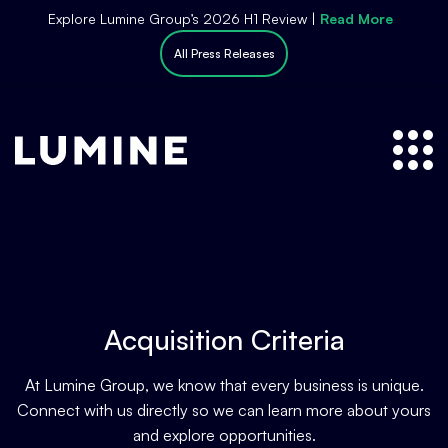
S
Explore Lumine Group’s 2026 H1 Review |
Read More
k
All Press Releases
i
p
t
o
c
o
n
t
e
n
t
Acquisition Criteria
At Lumine Group, we know that every business is unique.
Connect with us directly so we can learn more about yours
and explore opportunities.