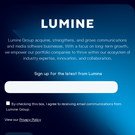
Lumine Group acquires, strengthens, and grows communications
and media software businesses. With a focus on long-term growth,
we empower our portfolio companies to thrive within our ecosystem of
industry expertise, innovation, and collaboration.
Sign up for the latest from Lumine