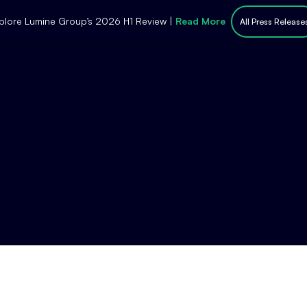
plore Lumine Group’s 2026 H1 Review |
Read More
All Press Release