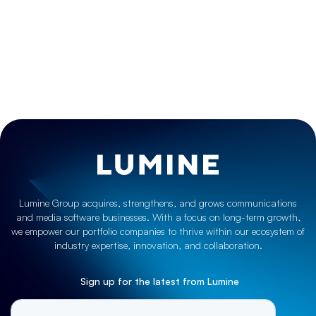
get in touch
Lumine Group acquires, strengthens, and grows communications
and media software businesses. With a focus on long-term growth,
we empower our portfolio companies to thrive within our ecosystem of
industry expertise, innovation, and collaboration.
Sign up for the latest from Lumine