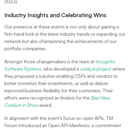
2023).
Industry Insights and Celebrating Wins
Our presence at these events is not only about gaining a
first-hand look at the latest industry trends or expanding our
network but also championing the achievements of our
portfolio companies.
Amongst those changemakers is the team at
Incognito
Software Systems
, who developed a
catalyst project
where
they proposed a solution enabling CSPs and vendors to
better monetize their investments, as well as deliver
improved business flexibility for their customers. Their
efforts were recognized as finalists for the
Best New
Catalyst in Show
award
.
In alignment with the event’s focus on open APIs, TM
Forum introduced an Open API Manifesto, a commitment