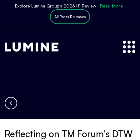
S
Explore Lumine Group’s 2026 H1 Review |
Read More
k
All Press Releases
i
p
t
o
c
o
n
t
e
n
t
Reflecting on TM Forum’s DTW