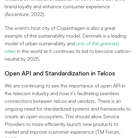
brand loyalty and enhance consumer experience
(Accenture, 2022).
The event’s host city of Copenhagen is also a great
example of this sustainability model. Denmark is a leading
model of urban sustainability and
one of the greenest
cities
in the world as it continues its bid to become carbon-
neutral by 2025.
Open API and Standardization in Telcos
We are continuing to see the importance of open API in
the telecom industry and how it’s facilitating seamless
connections between telcos and vendors. There is an
ongoing need for standardized systems and frameworks to
create an open ecosystem. This should allow Service
Providers to more efficiently launch new products to
market and improve customer experience (TM Forum,