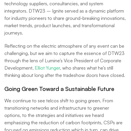
technology suppliers, consultancies, and system
integrators. DTW23 – Ignite served as a dynamic platform
for industry pioneers to share ground-breaking innovations,
market trends, product launches, and transformational
journeys.
Reflecting on the electric atmosphere of any event can be
challenging, but we aim to capture the essence of DTW23
through the lens of Lumine’s Vice President of Corporate
Development,
Elliot Yunger
, who shares what he’s still
thinking about long after the tradeshow doors have closed.
Going Green Toward a Sustainable Future
We continue to see telcos shift to going green. From
transitioning networks and infrastructure to greener
options, to the strategies and initiatives we heard
emphasizing the reduction of carbon footprints, CSPs are
focused on emissions reduction which in turn, can drive