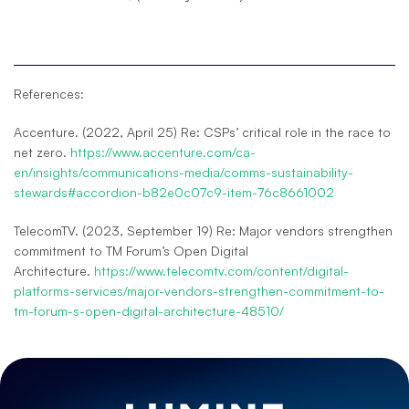
References:
Accenture. (2022, April 25) Re: CSPs’ critical role in the race to
net zero.
https://www.accenture.com/ca-
en/insights/communications-media/comms-sustainability-
stewards#accordion-b82e0c07c9-item-76c8661002
TelecomTV. (2023, September 19) Re: Major vendors strengthen
commitment to TM Forum’s Open Digital
Architecture.
https://www.telecomtv.com/content/digital-
platforms-services/major-vendors-strengthen-commitment-to-
tm-forum-s-open-digital-architecture-48510/