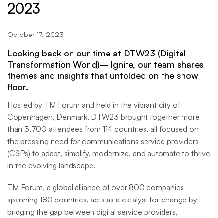
2023
October 17, 2023
Looking back on our time at
DTW23 (Digital
Transformation World)– Ignite
, our team shares
themes and insights that unfolded on the show
floor.
Hosted by TM Forum and held in the vibrant city of
Copenhagen, Denmark, DTW23 brought together more
than 3,700 attendees from 114 countries, all focused on
the pressing need for communications service providers
(CSPs) to adapt, simplify, modernize, and automate to thrive
in the evolving landscape.
TM Forum, a global alliance of over 800 companies
spanning 180 countries, acts as a catalyst for change by
bridging the gap between digital service providers,