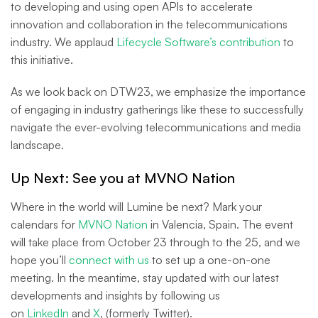
to developing and using open APIs to accelerate
innovation and collaboration in the telecommunications
industry. We applaud
Lifecycle Software’s contribution
to
this initiative.
As we look back on DTW23, we emphasize the importance
of engaging in industry gatherings like these to successfully
navigate the ever-evolving telecommunications and media
landscape.
Up Next: See you at MVNO Nation
Where in the world will Lumine be next? Mark your
calendars for
MVNO Nation
in Valencia, Spain. The event
will take place from October 23 through to the 25, and we
hope you’ll
connect with us
to set up a one-on-one
meeting. In the meantime, stay updated with our latest
developments and insights by following us
on
LinkedIn
and
X
, (formerly Twitter).