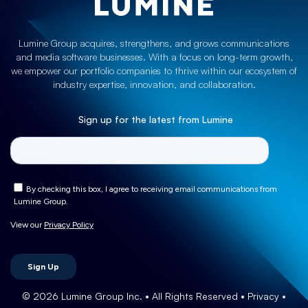
Lumine Group acquires, strengthens, and grows communications
and media software businesses. With a focus on long-term growth,
we empower our portfolio companies to thrive within our ecosystem of
industry expertise, innovation, and collaboration.
Sign up for the latest from Lumine
© 2026 Lumine Group Inc. • All Rights Reserved
• Privacy
•