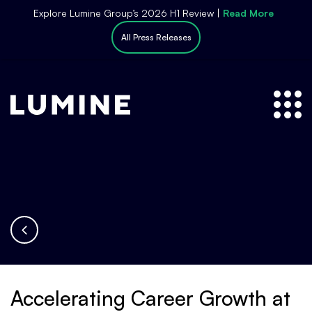
S
Explore Lumine Group’s 2026 H1 Review |
Read More
k
All Press Releases
i
p
t
o
c
o
n
t
e
n
t
Accelerating Career Growth at