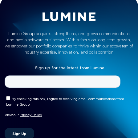
Lumine Group acquires, strengthens, and grows communications
and media software businesses. With a focus on long-term growth,
we empower our portfolio companies to thrive within our ecosystem of
industry expertise, innovation, and collaboration.
Sign up for the latest from Lumine