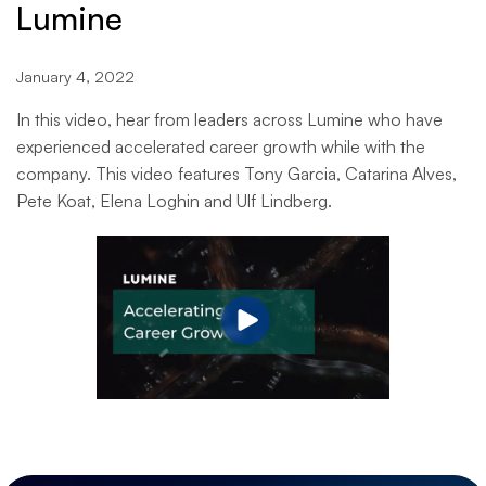
Lumine
January 4, 2022
In this video, hear from leaders across Lumine who have
experienced accelerated career growth while with the
company. This video features Tony Garcia, Catarina Alves,
Pete Koat, Elena Loghin and Ulf Lindberg.