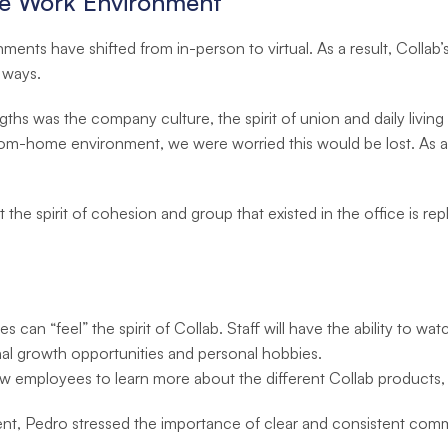
te Work Environment
nts have shifted from in-person to virtual. As a result, Coll
 ways.
ths was the company culture, the spirit of union and daily living
from-home environment, we were worried this would be lost. As a 
t the spirit of cohesion and group that existed in the office is re
 can “feel” the spirit of Collab. Staff will have the ability to wa
al growth opportunities and personal hobbies.
ow employees to learn more about the different Collab products, r
nt, Pedro stressed the importance of clear and consistent com