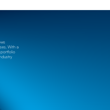
ows
es. With a
portfolio
ndustry