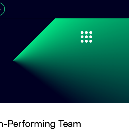
s
gh-Performing Team