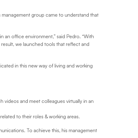
ab’s management group came to understand that
 in an office environment,” said Pedro. “With
result, we launched tools that reflect and
plicated in this new way of living and working
tch videos and meet colleagues virtually in an
elated to their roles & working areas.
munications. To achieve this, his management