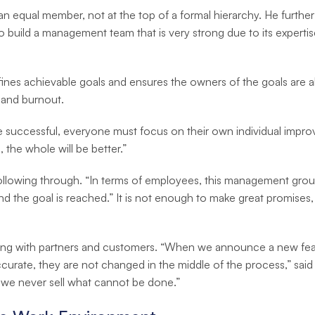
 an equal member, not at the top of a formal hierarchy. He further
to build a management team that is very strong due to its exper
s achievable goals and ensures the owners of the goals are align
 and burnout.
be successful, everyone must focus on their own individual impr
 the whole will be better.”
ollowing through. “In terms of employees, this management grou
and the goal is reached.” It is not enough to make great promises,
cting with partners and customers. “When we announce a new feat
curate, they are not changed in the middle of the process,” said
y we never sell what cannot be done.”