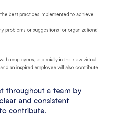
s the best practices implemented to achieve
problems or suggestions for organizational
th employees, especially in this new virtual
 and an inspired employee will also contribute
ust throughout a team by
clear and consistent
o contribute.