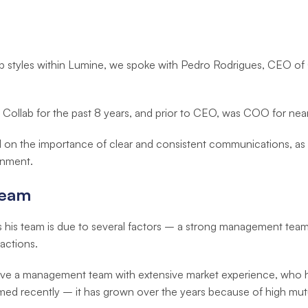
ip styles within Lumine, we spoke with Pedro Rodrigues, CEO of
 Collab for the past 8 years, and prior to CEO, was COO for near
 on the importance of clear and consistent communications, as 
onment.
Team
es his team is due to several factors – a strong management team
actions.
 have a management team with extensive market experience, who
med recently – it has grown over the years because of high mutu