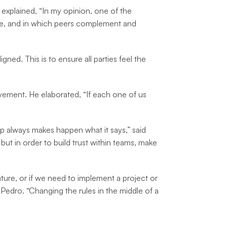
 explained, “In my opinion, one of the
tise, and in which peers complement and
ed. This is to ensure all parties feel the
ovement. He elaborated, “If each one of us
p always makes happen what it says,” said
 but in order to build trust within teams, make
ure, or if we need to implement a project or
 Pedro. “Changing the rules in the middle of a