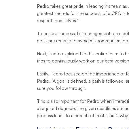
Pedro takes great pride in leading his team as
greatest secrets for the success of a CEO is 
respect themselves.”
To ensure success, his management team define
goals are realistic to avoid miscommunication
Next, Pedro explained for his entire team to 
tries to continuously work on our best version,
Lastly, Pedro focused on the importance of f
Pedro. “A goal is defined, a path is followed, 
sure you follow through.
This is also important for Pedro when intera
a required upgrade, the given deadlines are ac
process leads to a breach of trust. That’s wh