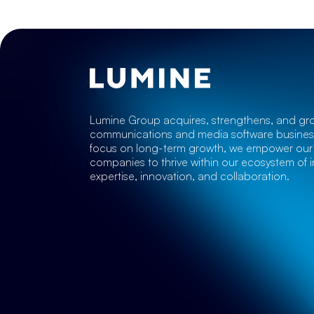
Lumine Group acquires, strengthens, and gr
communications and media software business
focus on long-term growth, we empower our 
companies to thrive within our ecosystem of i
expertise, innovation, and collaboration.