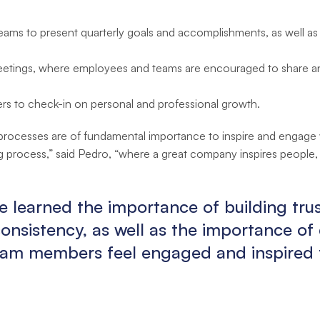
 teams to present quarterly goals and accomplishments, as well a
ings, where employees and teams are encouraged to share any 
rs to check-in on personal and professional growth.
rocesses are of fundamental importance to inspire and engage wi
ing process,” said Pedro, “where a great company inspires people,
e learned the importance of building tr
nsistency, as well as the importance of 
am members feel engaged and inspired t