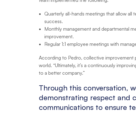
Quarterly all-hands meetings that allow all
success.
Monthly management and departmental meet
improvement.
Regular 1:1 employee meetings with manage
According to Pedro, collective improvement p
world. “Ultimately, it’s a continuously improv
to a better company.”
Through this conversation, w
demonstrating respect and co
communications to ensure te