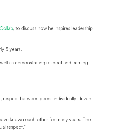
Collab
, to discuss how he inspires leadership
ly 5 years.
well as demonstrating respect and earning
, respect between peers, individually-driven
 have known each other for many years. The
al respect.”