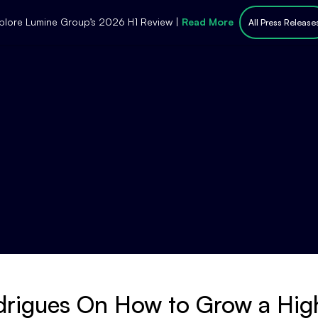
plore Lumine Group’s 2026 H1 Review |
Read More
All Press Release
drigues On How to Grow a Hi