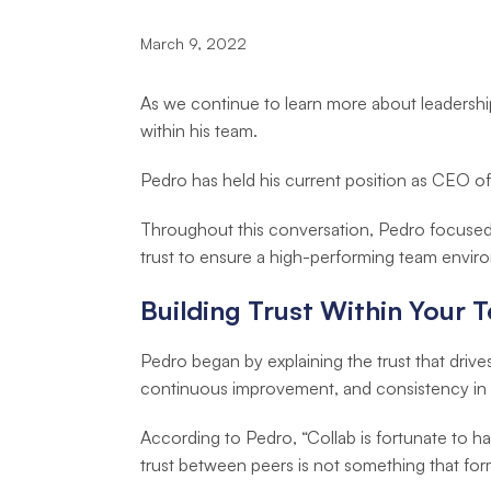
March 9, 2022
As we continue to learn more about leadersh
within his team.
Pedro has held his current position as CEO of
Throughout this conversation, Pedro focused
trust to ensure a high-performing team envir
Building Trust Within Your 
Pedro began by explaining the trust that driv
continuous improvement, and consistency in 
According to Pedro, “Collab is fortunate to
trust between peers is not something that for