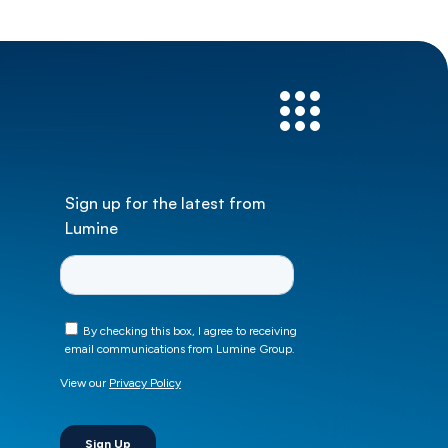
Sign up for the latest from
Lumine