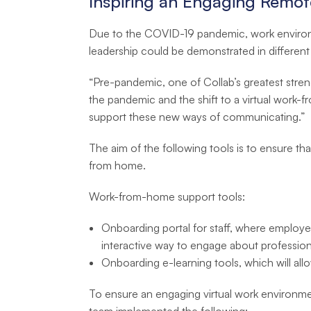
Inspiring an Engaging Remo
Due to the COVID-19 pandemic, work environme
leadership could be demonstrated in different
“Pre-pandemic, one of Collab’s greatest streng
the pandemic and the shift to a virtual work-
support these new ways of communicating.”
The aim of the following tools is to ensure tha
from home.
Work-from-home support tools:
Onboarding portal for staff, where employees
interactive way to engage about profession
Onboarding e-learning tools, which will all
To ensure an engaging virtual work environme
team implemented the following: