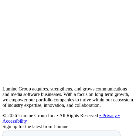
Lumine Group acquires, strengthens, and grows communications
and media software businesses. With a focus on long-term growth,
we empower our portfolio companies to thrive within our ecosystem
of industry expertise, innovation, and collaboration.
© 2026 Lumine Group Inc. • All Rights Reserved
• Privacy
•
Accessibility
Sign up for the latest from Lumine