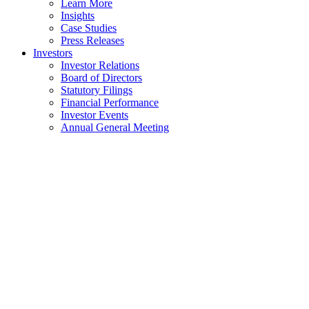
Learn More
Insights
Case Studies
Press Releases
Investors
Investor Relations
Board of Directors
Statutory Filings
Financial Performance
Investor Events
Annual General Meeting