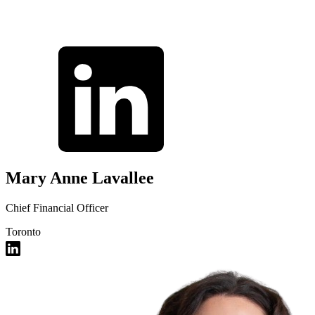
Mary Anne Lavallee
Chief Financial Officer
Toronto