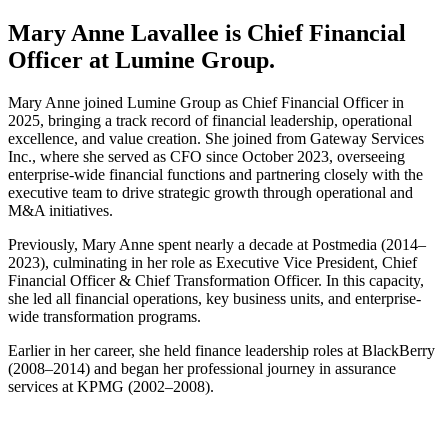
Mary Anne Lavallee is Chief Financial
Officer at Lumine Group.
Mary Anne joined Lumine Group as Chief Financial Officer in
2025, bringing a track record of financial leadership, operational
excellence, and value creation. She joined from Gateway Services
Inc., where she served as CFO since October 2023, overseeing
enterprise-wide financial functions and partnering closely with the
executive team to drive strategic growth through operational and
M&A initiatives.
Previously, Mary Anne spent nearly a decade at Postmedia (2014–
2023), culminating in her role as Executive Vice President, Chief
Financial Officer & Chief Transformation Officer. In this capacity,
she led all financial operations, key business units, and enterprise-
wide transformation programs.
Earlier in her career, she held finance leadership roles at BlackBerry
(2008–2014) and began her professional journey in assurance
services at KPMG (2002–2008).