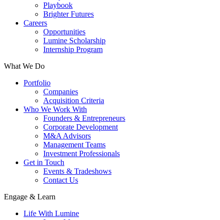
Playbook
Brighter Futures
Careers
Opportunities
Lumine Scholarship
Internship Program
What We Do
Portfolio
Companies
Acquisition Criteria
Who We Work With
Founders & Entrepreneurs
Corporate Development
M&A Advisors
Management Teams
Investment Professionals
Get in Touch
Events & Tradeshows
Contact Us
Engage & Learn
Life With Lumine