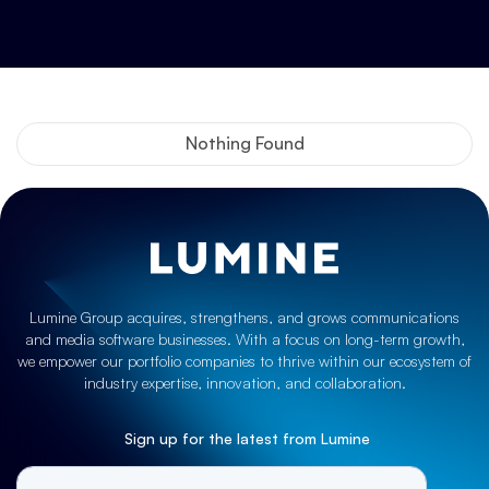
Nothing Found
Lumine Group acquires, strengthens, and grows communications
and media software businesses. With a focus on long-term growth,
we empower our portfolio companies to thrive within our ecosystem of
industry expertise, innovation, and collaboration.
Sign up for the latest from Lumine