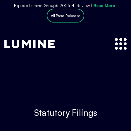
S
Explore Lumine Group’s 2026 H1 Review |
Read More
k
All Press Releases
i
p
t
o
c
o
n
t
e
n
t
Statutory Filings