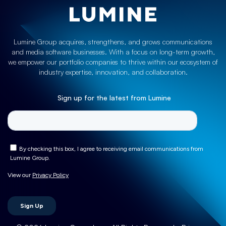
Lumine Group acquires, strengthens, and grows communications
and media software businesses. With a focus on long-term growth,
we empower our portfolio companies to thrive within our ecosystem of
industry expertise, innovation, and collaboration.
Sign up for the latest from Lumine