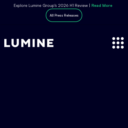
S
Explore Lumine Group’s 2026 H1 Review |
Read More
k
All Press Releases
i
p
t
o
c
o
n
t
e
n
t